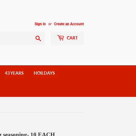
Sign in
or
Create an Account
Search
CART
43 YEARS
HOILDAYS
seasoning- 10 EACH