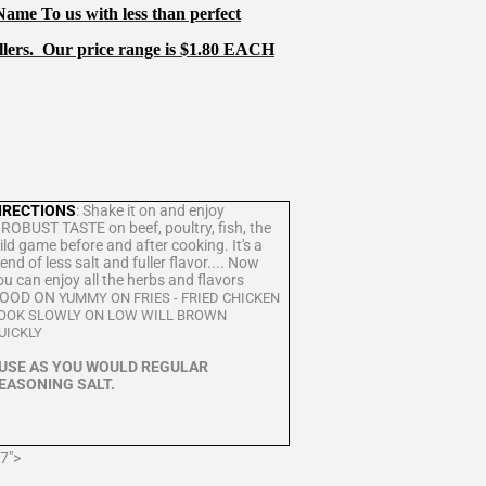
me To us with less than perfect
llers.
Our price range is $1.80 EACH
IRECTIONS
: Shake it on and enjoy
 ROBUST TASTE on beef, poultry, fish, the
ild game before and after cooking. It's a
lend of less salt and fuller flavor.... Now
ou can enjoy all the herbs and flavors
OOD ON
YUMMY ON FRIES - FRIED CHICKEN
OOK SLOWLY ON LOW WILL BROWN
QUICKLY
USE AS YOU WOULD REGULAR
EASONING SALT.
7">