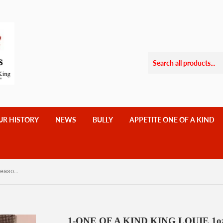
UR HISTORY
NEWS
BULLY
APPETITE ONE OF A KIND
1-ONE OF A KIND KING LOUIE 1oz seasoning- 10 EACH SOULFUL SEASONING $ 18.00 Less Salt, No MSG,
1-ONE OF A KIND KING LOUIE 1oz 