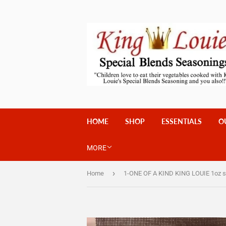
HOME
SHOP
ESSENTIALS
O
MORE
›
Home