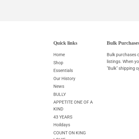
Quick links
Bulk Purchase
Home
Bulk purchases c
listings. When y
Shop
"Bulk" shipping o
Essentials
Our History
News
BULLY
APPETITE ONE OF A
KIND
43 YEARS
Hoildays
COUNT ON KING