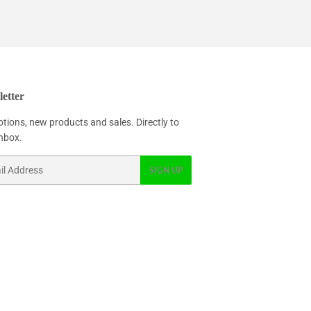
etter
tions, new products and sales. Directly to
inbox.
SIGN UP