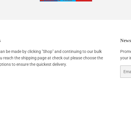
on
on
on
Facebook
Twitter
Pinterest
s
Newsl
an be made by clicking "Shop" and continuing to our bulk
Promo
ou reach the shipping page at check out please choose the
your 
ptions to ensure the quickest delivery.
Email