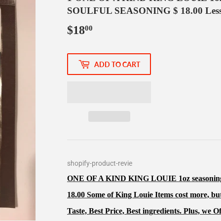
SOULFUL SEASONING $ 18.00 Less 
$18
$18.00
00
ADD TO CART
shopify-product-revie
ONE OF A KIND KING LOUIE 1oz season
18.00 Some of King Louie Items cost more, but
Taste, Best Price, Best ingredients. Plus, we O