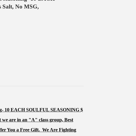
Salt, No MSG,
ing- 10 EACH SOULFUL SEASONING $
 we are in an "
A
" class group, Best
ffer You a Free Gift.
We Are Fighting