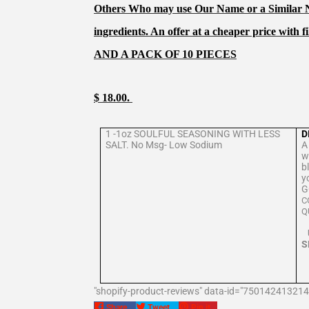
Others Who may use Our Name or a Similar Na
ingredients. An offer at a cheaper price with fi
AND A PACK OF 10 PIECES
$ 18.00.
1 -1oz SOULFUL SEASONING WITH LESS
D
SALT. No Msg- Low Sodium
A
w
b
y
G
C
S
"shopify-product-reviews" data-id="750142413214
Share
Tweet
Pin
Share
Tweet
Pin it