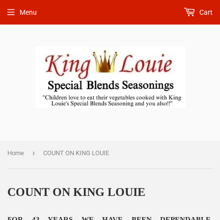
Menu
Cart
›
Home
COUNT ON KING LOUIE
COUNT ON KING LOUIE
FOR 43 YEARS WE HAVE BEEN DEPENDABLE,