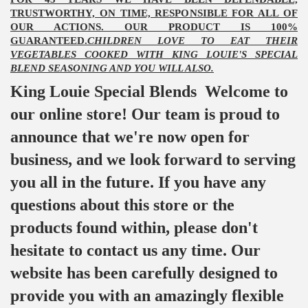
TRUSTWORTHY, ON TIME, RESPONSIBLE FOR ALL OF
OUR ACTIONS. OUR PRODUCT IS 100%
GUARANTEED.
CHILDREN LOVE TO EAT THEIR
VEGETABLES COOKED WITH KING LOUIE'S SPECIAL
BLEND SEASONING AND YOU WILL ALSO.
King Louie Special Blends Welcome to
our online store! Our team is proud to
announce that we're now open for
business, and we look forward to serving
you all in the future. If you have any
questions about this store or the
products found within, please don't
hesitate to contact us any time. Our
website has been carefully designed to
provide you with an amazingly flexible