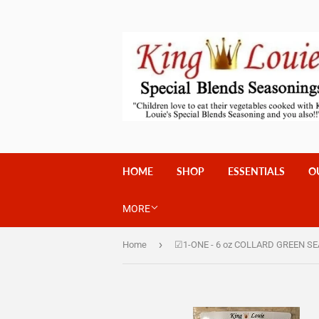
HOME
SHOP
ESSENTIALS
O
MORE
›
Home