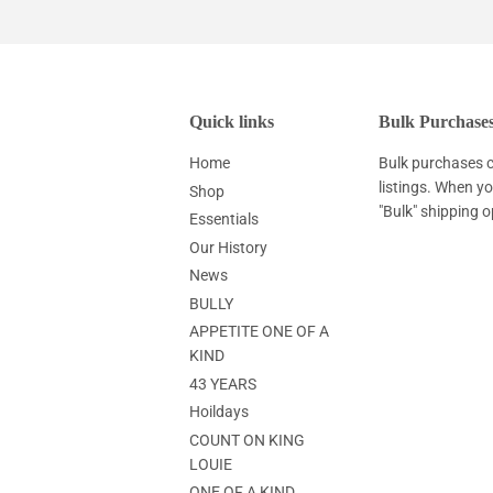
Quick links
Bulk Purchase
Home
Bulk purchases c
listings. When y
Shop
"Bulk" shipping o
Essentials
Our History
News
BULLY
APPETITE ONE OF A
KIND
43 YEARS
Hoildays
COUNT ON KING
LOUIE
ONE OF A KIND