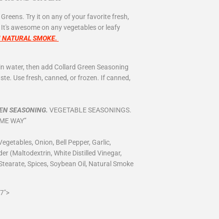
 Greens. Try it on any of your favorite fresh,
. It's awesome on any vegetables or leafy
H NATURAL SMOKE.
ain water, then add Collard Green Seasoning
te. Use fresh, canned, or frozen. If canned,
EN SEASONING.
VEGETABLE SEASONINGS.
AME WAY”
egetables, Onion, Bell Pepper, Garlic,
r (Maltodextrin, White Distilled Vinegar,
Stearate, Spices, Soybean Oil, Natural Smoke
7">