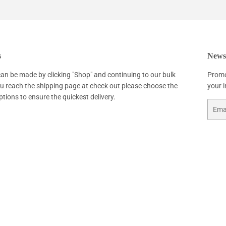
Facebook
Twitter
Pinterest
s
Newsl
an be made by clicking "Shop" and continuing to our bulk
Promo
ou reach the shipping page at check out please choose the
your 
ptions to ensure the quickest delivery.
Email