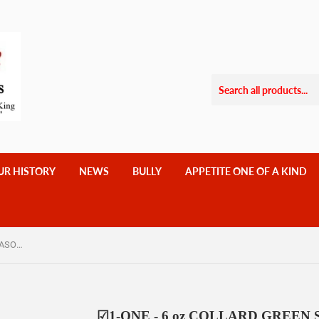
UR HISTORY
NEWS
BULLY
APPETITE ONE OF A KIND
☑1-ONE - 6 oz COLLARD GREEN SEASONING $10.25
☑1-ONE - 6 oz COLLARD GREEN 