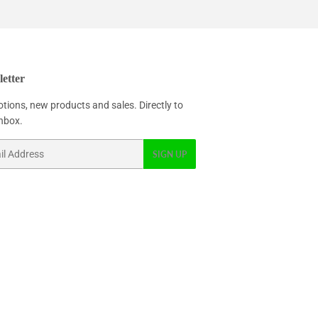
etter
tions, new products and sales. Directly to
inbox.
SIGN UP