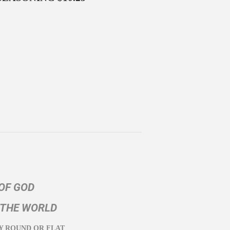
OF GOD
 THE WORLD
Y ROUND OR FLAT