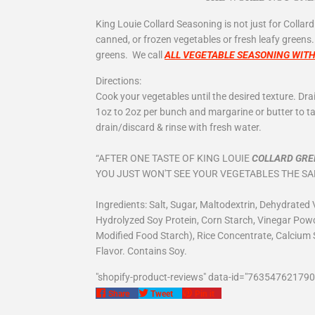
King
L
ouie Collard Seasoning is not just for Collard
canned, or frozen vegetables or fresh leafy greens
greens. We call
ALL VEGETABLE SEASONING WIT
Directions:
Cook your vegetables until the desired texture. Dr
1oz to 2oz per bunch and margarine or butter to tas
drain/discard & rinse with fresh water.
“AFTER ONE TASTE OF KING LOUIE
COLLARD GRE
YOU JUST WON'T SEE YOUR VEGETABLES THE S
Ingredients: Salt, Sugar, Maltodextrin, Dehydrated V
Hydrolyzed Soy Protein, Corn Starch, Vinegar Powde
Modified Food Starch), Rice Concentrate, Calcium 
Flavor. Contains Soy.
"shopify-product-reviews" data-id="763547621790
Share
Tweet
Pin
Share
Tweet
Pin it
on
on
on