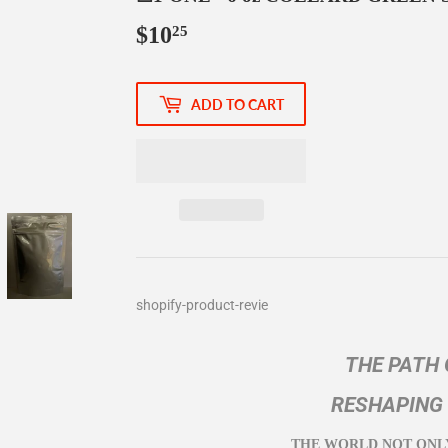
$10
$10.25
25
ADD TO CART
shopify-product-revie
THE PATH 
RESHAPING
THE WORLD NOT ONL