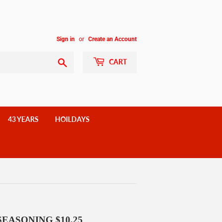
Sign in
or
Create an Account
Search
CART
43 YEARS
HOILDAYS
SEASONING $10.25