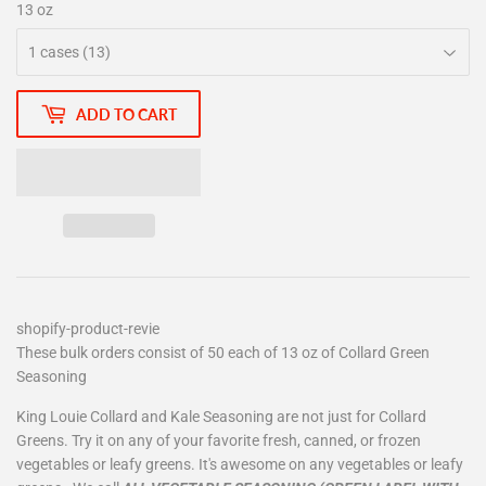
13 oz
ADD TO CART
shopify-product-revie
These bulk orders consist of 50 each of 13 oz of Collard Green
Seasoning
King Louie Collard and Kale Seasoning are not just for Collard
Greens. Try it on any of your favorite fresh, canned, or frozen
vegetables or leafy greens. It's awesome on any vegetables or leafy