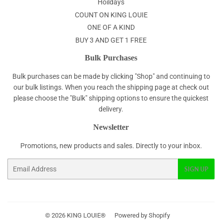
Hoildays
COUNT ON KING LOUIE
ONE OF A KIND
BUY 3 AND GET 1 FREE
Bulk Purchases
Bulk purchases can be made by clicking "Shop" and continuing to
our bulk listings. When you reach the shipping page at check out
please choose the "Bulk" shipping options to ensure the quickest
delivery.
Newsletter
Promotions, new products and sales. Directly to your inbox.
Email
SIGN UP
© 2026
KING LOUIE®
Powered by Shopify