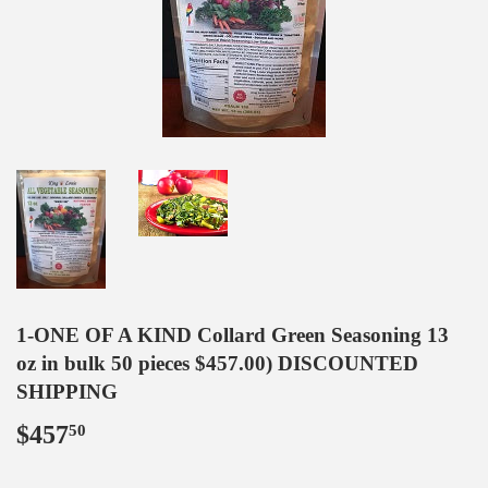
1-ONE OF A KIND Collard Green Seasoning 13
oz in bulk 50 pieces $457.00) DISCOUNTED
SHIPPING
$457
$457.50
50