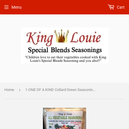
Menu
Cart
›
Home
1-ONE OF A KIND Collard Green Seasoning 13 oz in bulk 50 pieces $457.00) DISCOUNTED SHIPPING