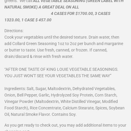
greens. We call
ALL VEGETABLE SEASONING (GREEN LABEL WITH
NATURAL SMOKE) A GREAT DEAL ON ALL
4 CASES FOR $1700.00, 3 CASES
1323.00, 1 CASE $ 457.00
Directions:
Cook your vegetables until the desired texture. Drain water, then
add Collard Green Seasoning 1oz to 2oz per bunch and margarine
or butter to taste. Use fresh, canned, or frozen. If canned,
drain/discard & rinse with fresh water.
“AFTER ONE TASTE OF KING LOUIE VEGETABLE SEASONINGS.
YOU JUST WON'T SEE YOUR VEGETABLES THE SAME WAY”
Ingredients: Salt, Sugar, Maltodextrin, Dehydrated Vegetables,
Onion, Bell Pepper, Garlic, Hydrolyzed Soy Protein, Corn Starch,
Vinegar Powder (Maltodextrin, White Distilled Vinegar, Modified
Food Starch), Rice Concentrate, Calcium Stearate, Spices, Soybean
Oil, Natural Smoke Flavor. Contains Soy.
As you get ready to check out, you may add additional items to your