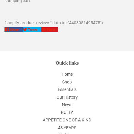
shopping cart.
"shopify-product-reviews" data-id="4403051495475">
Share
Tweet
Pin
Share
Tweet
Pin it
on
on
on
Facebook
Twitter
Pinterest
Quick links
Home
Shop
Essentials
Our History
News
BULLY
APPETITE ONE OF A KIND
43 YEARS