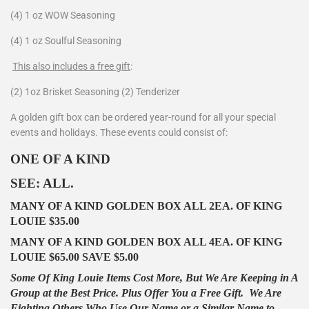
(4) 1 oz WOW Seasoning
(4) 1 oz Soulful Seasoning
This also includes a free gift
:
(2) 1oz Brisket Seasoning (2) Tenderizer
A golden gift box can be ordered year-round for all your special
events and holidays. These events could consist of:
ONE OF A KIND
SEE: ALL.
MANY OF A KIND GOLDEN BOX ALL 2EA. OF KING
LOUIE $35.00
MANY OF A KIND GOLDEN BOX ALL 4EA. OF KING
LOUIE $65.00 SAVE $5.00
Some Of King Louie Items Cost More, But We Are Keeping in A
Group at the Best Price. Plus Offer You a Free Gift.
We Are
Fighting Others Who Use Our Name or a Similar Name to