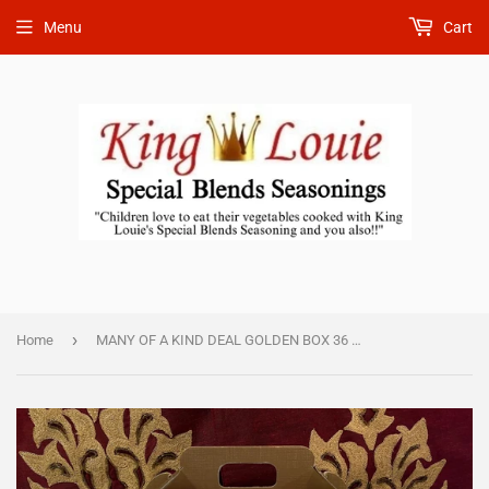
Menu
Cart
›
Home
MANY OF A KIND DEAL GOLDEN BOX 36 TOTAL 4EA 1 oz. g $65.00.