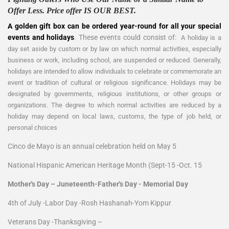
Offer Less. Price offer IS OUR BEST.
A golden gift box can be ordered year-round for all your special
events and holidays
. These events could consist of:
A holiday is a
day set aside by custom or by law on which normal activities, especially
business or work, including school, are suspended or reduced. Generally,
holidays are intended to allow individuals to celebrate or commemorate an
event or tradition of cultural or religious significance. Holidays may be
designated by governments, religious institutions, or other groups or
organizations. The degree to which normal activities are reduced by a
holiday may depend on local laws, customs, the type of job held, or
personal choices
Cinco de Mayo is an annual celebration held on May 5
National Hispanic American Heritage Month (Sept-15 -Oct. 15
Mother's Day – Juneteenth-Father's Day - Memorial Day
4th of July -Labor Day -Rosh Hashanah-Yom Kippur
Veterans Day -Thanksgiving –