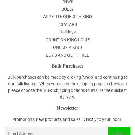
News
BULLY
APPETITE ONE OF A KIND
43 YEARS
Hoildays
COUNT ON KING LOUIE
ONE OF A KIND
BUY 3 AND GET 1 FREE
Bulk Purchases
Bulk purchases can be made by clicking "Shop" and continuing to
our bulk listings. When you reach the shipping page at check out
please choose the "Bulk" shipping options to ensure the quickest
delivery.
Newsletter
Promotions, new products and sales. Directly to your inbox.
Email
SIGN UP