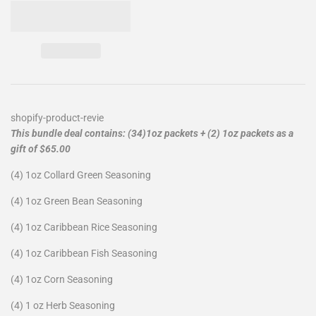
shopify-product-revie
This bundle deal contains: (34)1oz packets + (2) 1oz packets as a
gift of $65.00
(4) 1oz Collard Green Seasoning
(4) 1oz Green Bean Seasoning
(4) 1oz Caribbean Rice Seasoning
(4) 1oz Caribbean Fish Seasoning
(4) 1oz Corn Seasoning
(4) 1 oz Herb Seasoning