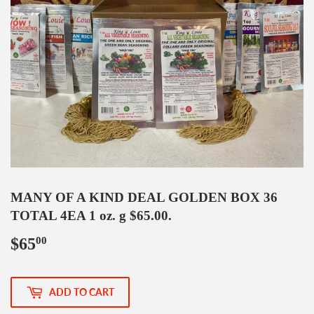
MANY OF A KIND DEAL GOLDEN BOX 36
TOTAL 4EA 1 oz. g $65.00.
$65
$65.00
00
ADD TO CART