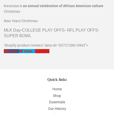
Kwanzaa is
an annual celebration of African American culture
Christmas
New Years Christmas
MLK Day-COLLEGE PLAY OFFS- NFL PLAY OFFS-
SUPER BOWL
"shopify-product-reviews" data-id="6572728614963">
Share
Tweet
Pin
Share
Tweet
Pin it
on
on
on
Facebook
Twitter
Pinterest
Quick links
Home
Shop
Essentials
Our History