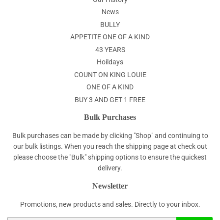
News
BULLY
APPETITE ONE OF A KIND
43 YEARS
Hoildays
COUNT ON KING LOUIE
ONE OF A KIND
BUY 3 AND GET 1 FREE
Bulk Purchases
Bulk purchases can be made by clicking "Shop" and continuing to
our bulk listings. When you reach the shipping page at check out
please choose the "Bulk" shipping options to ensure the quickest
delivery.
Newsletter
Promotions, new products and sales. Directly to your inbox.