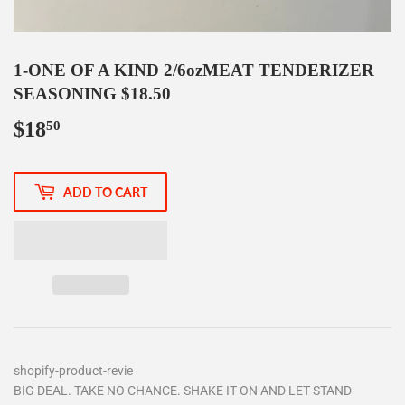
1-ONE OF A KIND 2/6ozMEAT TENDERIZER
SEASONING $18.50
$18
$18.50
50
ADD TO CART
shopify-product-revie
BIG DEAL. TAKE NO CHANCE. SHAKE IT ON AND LET STAND