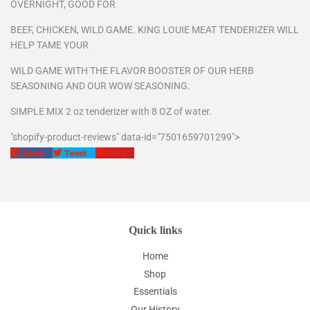
OVERNIGHT, GOOD FOR
BEEF, CHICKEN, WILD GAME. KING LOUIE MEAT TENDERIZER WILL
HELP TAME YOUR
WILD GAME WITH THE FLAVOR BOOSTER OF OUR HERB
SEASONING AND OUR WOW SEASONING.
SIMPLE MIX 2 oz tenderizer with 8 OZ of water.
"shopify-product-reviews" data-id="7501659701299">
Share
Tweet
Pin
Share
Tweet
Pin it
on
on
on
Facebook
Twitter
Pinterest
Quick links
Home
Shop
Essentials
Our History