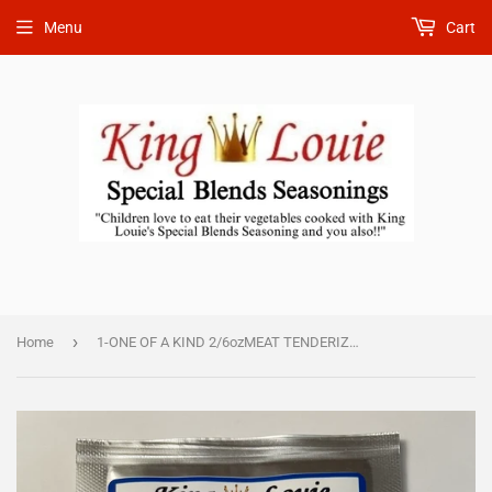
Menu
Cart
›
Home
1-ONE OF A KIND 2/6ozMEAT TENDERIZER SEASONING $18.50