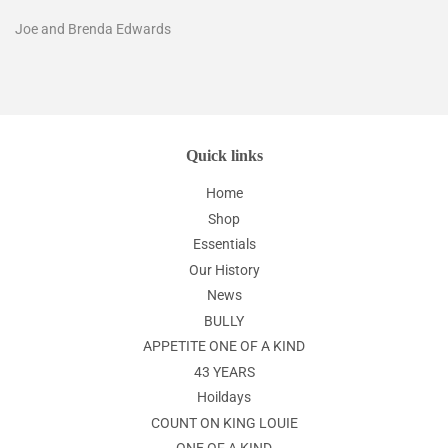
Joe and Brenda Edwards
Quick links
Home
Shop
Essentials
Our History
News
BULLY
APPETITE ONE OF A KIND
43 YEARS
Hoildays
COUNT ON KING LOUIE