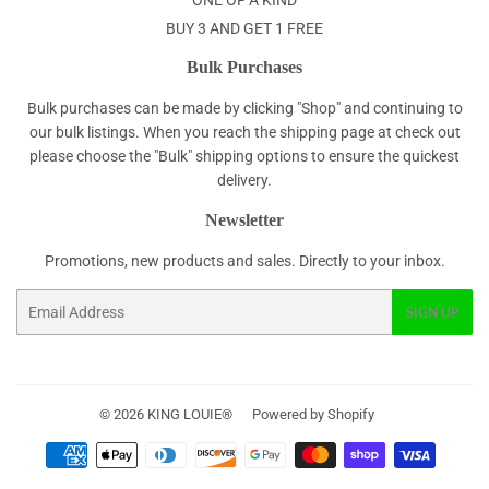
ONE OF A KIND
BUY 3 AND GET 1 FREE
Bulk Purchases
Bulk purchases can be made by clicking "Shop" and continuing to
our bulk listings. When you reach the shipping page at check out
please choose the "Bulk" shipping options to ensure the quickest
delivery.
Newsletter
Promotions, new products and sales. Directly to your inbox.
Email
SIGN UP
© 2026
KING LOUIE®
Powered by Shopify
Payment
icons