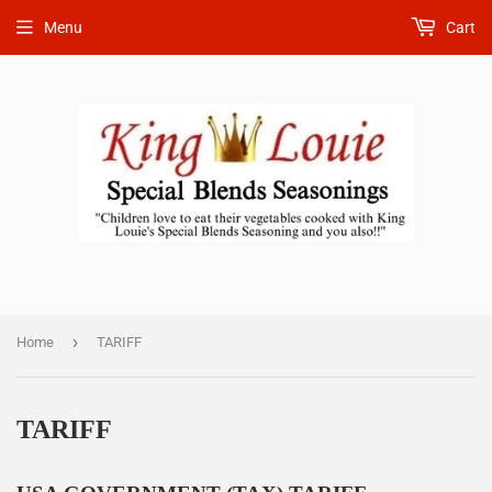
Menu
Cart
›
Home
TARIFF
TARIFF