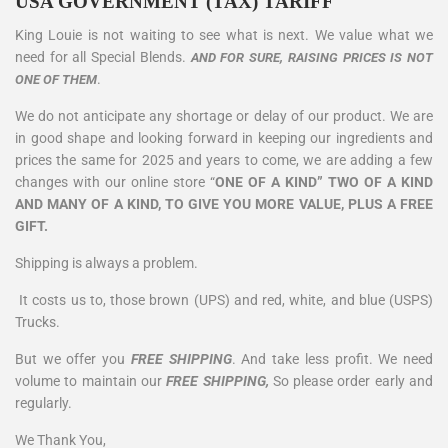
USA GOVERNMENT (TAX) TARIFF
King Louie is not waiting to see what is next. We value what we
need for all Special Blends.
AND FOR SURE, RAISING PRICES IS NOT
.
ONE OF THEM
We do not anticipate any shortage or delay of our product. We are
in good shape and looking forward in keeping our ingredients and
prices the same for 2025 and years to come, we are adding a few
changes with our online store “
ONE OF A KIND” TWO OF A KIND
AND MANY OF A KIND, TO GIVE YOU MORE VALUE, PLUS A FREE
GIFT.
Shipping is always a problem.
It costs us to, those brown (UPS) and red, white, and blue (USPS)
Trucks.
But we offer you
FREE SHIPPING
. And take less profit. We need
volume to maintain our
FREE SHIPPING,
So please order early and
regularly.
We Thank You,