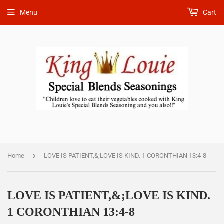
Menu
Cart
›
Home
LOVE IS PATIENT,&;LOVE IS KIND. 1 CORONTHIAN 13:4-8
LOVE IS PATIENT,&;LOVE IS KIND.
1 CORONTHIAN 13:4-8