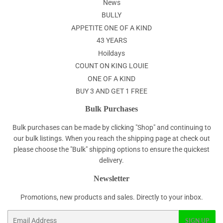
News
BULLY
APPETITE ONE OF A KIND
43 YEARS
Hoildays
COUNT ON KING LOUIE
ONE OF A KIND
BUY 3 AND GET 1 FREE
Bulk Purchases
Bulk purchases can be made by clicking "Shop" and continuing to
our bulk listings. When you reach the shipping page at check out
please choose the "Bulk" shipping options to ensure the quickest
delivery.
Newsletter
Promotions, new products and sales. Directly to your inbox.
Email
SIGN UP