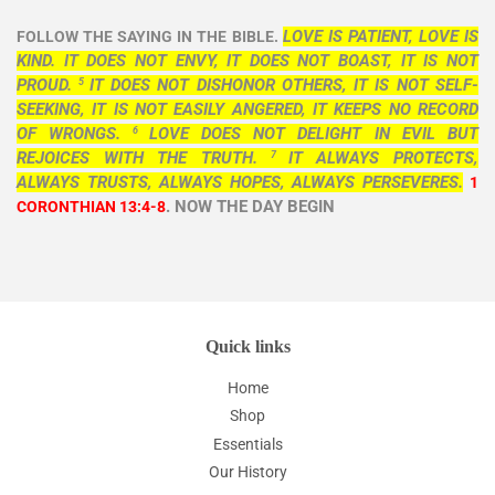
LOVE IS PATIENT, LOVE IS
FOLLOW THE SAYING IN THE BIBLE.
KIND. IT DOES NOT ENVY, IT DOES NOT BOAST, IT IS NOT
PROUD.
IT DOES NOT DISHONOR OTHERS, IT IS NOT SELF-
5
SEEKING, IT IS NOT EASILY ANGERED, IT KEEPS NO RECORD
OF WRONGS.
LOVE DOES NOT DELIGHT IN EVIL BUT
6
REJOICES WITH THE TRUTH.
IT ALWAYS PROTECTS,
7
ALWAYS TRUSTS, ALWAYS HOPES, ALWAYS PERSEVERES.
1
. NOW THE DAY BEGIN
CORONTHIAN 13:4-8
Quick links
Home
Shop
Essentials
Our History