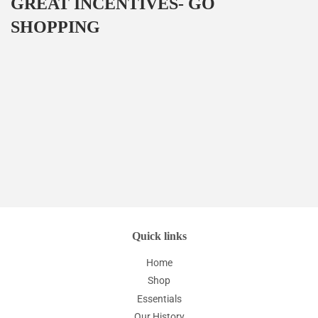
GREAT INCENTIVES- GO
SHOPPING
Quick links
Home
Shop
Essentials
Our History