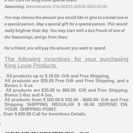
Seasoning:
Denomination
$10.00
$25.00
$50.00
$100.00
You may choose the amount you would like to give to a loved one or
a special person. May a special gift for a special person. This would
really brighten their day. You may start with a 6oz Pouch of one of
the Seasonings, and go from there.
For a friend, you will pay the amount you want to spend.
The following incentives for your purchasing
King Louie Products.
.
All products up to $ 18.50- Gift and Free Shipping,
.
All products are $35.00 Free Gift and Free Shipping, and a
Bonus 1- 6 oz.
.
All products are $35.00 to $65.00- Gift and Free Shipping,
Bonus 1-6oz and 4-1oz.
.
All products from $ 100.00-$ 332.00 - $500.00- Gift and Free
Shipping SHIPPING REGULAR $ 45.00 DEPEND ON
YOUR SHIPPING POINT.
.
Over $ 600.00 Call for Incentives Details.
G