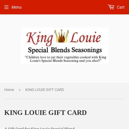
Menu
Cart
›
Home
KING LOUIE GIFT CARD
KING LOUIE GIFT CARD
A Gift Card for King Louie Special Blend