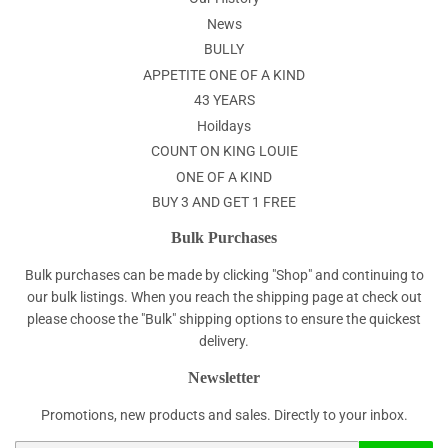
News
BULLY
APPETITE ONE OF A KIND
43 YEARS
Hoildays
COUNT ON KING LOUIE
ONE OF A KIND
BUY 3 AND GET 1 FREE
Bulk Purchases
Bulk purchases can be made by clicking "Shop" and continuing to
our bulk listings. When you reach the shipping page at check out
please choose the "Bulk" shipping options to ensure the quickest
delivery.
Newsletter
Promotions, new products and sales. Directly to your inbox.