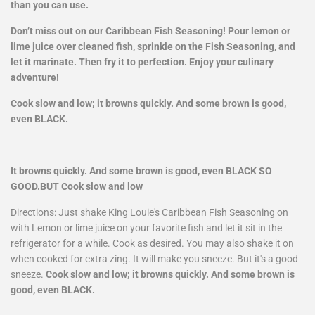
than you can use.
Don’t miss out on our Caribbean Fish Seasoning! Pour lemon or
lime juice over cleaned fish, sprinkle on the Fish Seasoning, and
let it marinate. Then fry it to perfection. Enjoy your culinary
adventure!
Cook slow and low; it browns quickly. And some brown is good,
even BLACK.
It browns quickly. And some brown is good, even BLACK SO
GOOD.BUT Cook slow and low
Directions: Just shake King Louie's Caribbean Fish Seasoning on
with Lemon or lime juice on your favorite fish and let it sit in the
refrigerator for a while. Cook as desired. You may also shake it on
when cooked for extra zing. It will make you sneeze. But it's a good
sneeze.
Cook slow and low; it browns quickly. And some brown is
good, even BLACK.