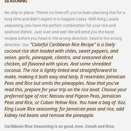
SEASONING
No ship or plane. There's no tim
e off; you've been planning this for a
long time and didn’t expect it to happen today. With King Louie's
seasoning, you have the perfect combination for your rice and
seafood dishes. Just wait and see! We will send you the basic
recipes before you head in the wrong direction. head in the wrong
"Colorful Caribbean Rice Recipe" is a lively
direction. Our
coconut rice dish loaded with chiles, sweet peppers, and
onion. garlic, pineapple, cilantro, and seasoned diced
chicken, all flavored with spices. And some shredded
coconut. The rice is lightly tinted and straightforward to
make, making it both easy and tasty. It resembles Jamaican
Peas and Rice but omits the pineapples. Now that you've
read this, prepare for your trip on the rice boat. Choose your
preferred type of rice: Nassau and Pigeon Peas, Jamaican
Peas and Rice, or Cuban Yellow Rice. You have a bag of
6oz.
King Louie Rice seasoning; for Jamaican peas and rice, add
kidney red beans and remove the pineapple.
Caribbean Rice Seasoning is so good, mon. Conch and Rice,