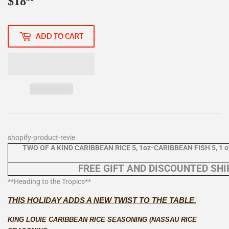
$18
$18.50
ADD TO CART
shopify-product-revie
TWO OF A KIND CARIBBEAN RICE 5, 1oz-CARIBBEAN FISH 5, 1 oz
FREE GIFT AND DISCOUNTED SHIP
**Heading to the Tropics**
THIS HOLIDAY ADDS A NEW TWIST TO THE TABLE.
KING LOUIE CARIBBEAN RICE SEASONING (NASSAU RICE