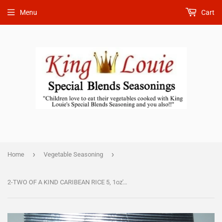
Menu
Cart
›
›
Home
Vegetable Seasoning
2-TWO OF A KIND CARIBEAN RICE 5, 1oz's AND CARIBEAN FISH 5, 1oz's. Combination is $ 18.50.