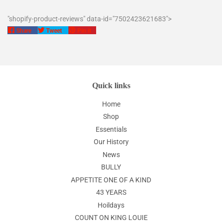
"shopify-product-reviews" data-id="7502423621683">
Share
Tweet
Pin
Share
Tweet
Pin it
on
on
on
Facebook
Twitter
Pinterest
Quick links
Home
Shop
Essentials
Our History
News
BULLY
APPETITE ONE OF A KIND
43 YEARS
Hoildays
COUNT ON KING LOUIE