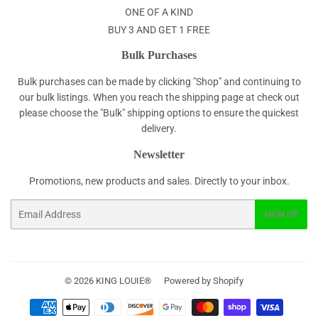
ONE OF A KIND
BUY 3 AND GET 1 FREE
Bulk Purchases
Bulk purchases can be made by clicking "Shop" and continuing to
our bulk listings. When you reach the shipping page at check out
please choose the "Bulk" shipping options to ensure the quickest
delivery.
Newsletter
Promotions, new products and sales. Directly to your inbox.
Email
SIGN UP
© 2026
KING LOUIE®
Powered by Shopify
Payment