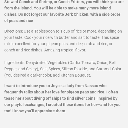
Stewed Conch and Shrimp, or Conch Fritters, you will think you are
from the island. You will be able to make many more island
dishes. Do not forget our favorite Jerk Chicken. with a side order
of peas and rice
Directions: Use a Tablespoon to 1 cup of rice or more, depending on
your taste. Cook your rice with butter and salt to taste. This spice
mix is excellent for your pigeon peas and rice, crab and rice, or
conch and rice dishes. Amazing tropical flavor.
Ingredients: Dehydrated Vegetables (Garlic, Tomato, Onion, Bell
Pepper, and Celery), Salt, Spices, Silicon Dioxide, and Caramel Color.
(You desired a darker color, add Kitchen Bouquet.
I want to introduce you to Joyce, a lady from Nassau who
frequently talks about her love for pigeon peas and rice. I often
tease her about diving off ships to find silver coins. Inspired by
our playful exchanges, I created these items for her—and for you
too! I know you’ll appreciate them.