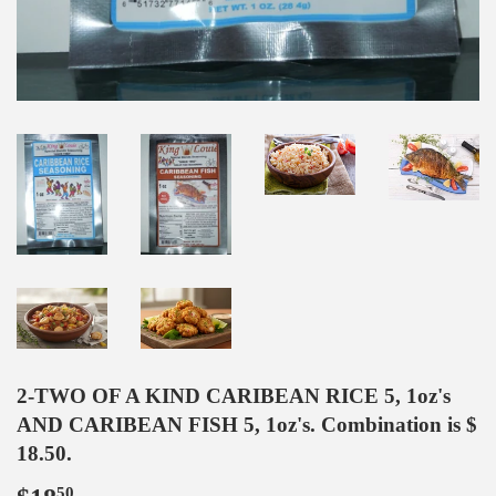
2-TWO OF A KIND CARIBEAN RICE 5, 1oz's
AND CARIBEAN FISH 5, 1oz's. Combination is $
18.50.
50