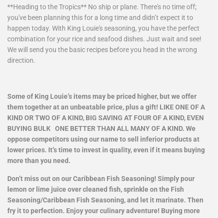
**Heading to the Tropics** No ship or plane. There's no time off;
you've been planning this for a long time and didn’t expect it to
happen today. With King Louie's seasoning, you have the perfect
combination for your rice and seafood dishes. Just wait and see!
We will send you the basic recipes before you head in the wrong
direction.
Some of King Louie’s items may be priced higher, but we offer
them together at an unbeatable price, plus a gift! LIKE ONE OF A
KIND OR TWO OF A KIND, BIG SAVING AT FOUR OF A KIND, EVEN
BUYING BULK ONE BETTER THAN ALL MANY OF A KIND. We
oppose competitors using our name to sell inferior products at
lower prices. It’s time to invest in quality, even if it means buying
more than you need.
Don’t miss out on our Caribbean Fish Seasoning! Simply pour
lemon or lime juice over cleaned fish, sprinkle on the Fish
Seasoning/Caribbean Fish Seasoning, and let it marinate. Then
fry it to perfection. Enjoy your culinary adventure! Buying more