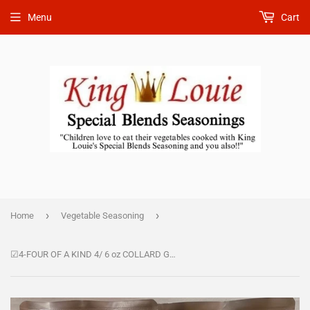
Menu
Cart
›
›
Home
Vegetable Seasoning
☑4-FOUR OF A KIND 4/ 6 oz COLLARD GREEN SEASONING 37.00