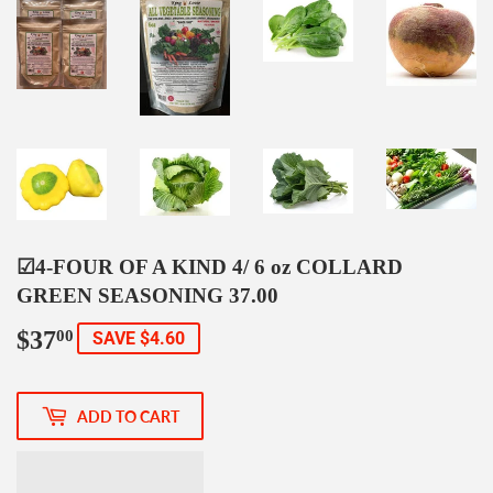
☑4-FOUR OF A KIND 4/ 6 oz COLLARD
GREEN SEASONING 37.00
$37
$37.00
00
SAVE $4.60
ADD TO CART