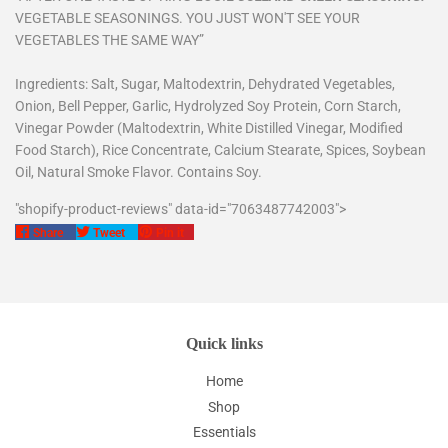
VEGETABLE SEASONINGS. YOU JUST WON'T SEE YOUR
VEGETABLES THE SAME WAY”
Ingredients: Salt, Sugar, Maltodextrin, Dehydrated Vegetables,
Onion, Bell Pepper, Garlic, Hydrolyzed Soy Protein, Corn Starch,
Vinegar Powder (Maltodextrin, White Distilled Vinegar, Modified
Food Starch), Rice Concentrate, Calcium Stearate, Spices, Soybean
Oil, Natural Smoke Flavor. Contains Soy.
"shopify-product-reviews" data-id="7063487742003">
Share
Tweet
Pin
Share
Tweet
Pin it
on
on
on
Facebook
Twitter
Pinterest
Quick links
Home
Shop
Essentials