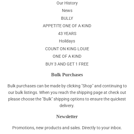
Our History
News
BULLY
APPETITE ONE OF A KIND
43 YEARS
Hoildays
COUNT ON KING LOUIE
ONE OF A KIND
BUY 3 AND GET 1 FREE
Bulk Purchases
Bulk purchases can be made by clicking "Shop" and continuing to
our bulk listings. When you reach the shipping page at check out
please choose the "Bulk" shipping options to ensure the quickest
delivery.
Newsletter
Promotions, new products and sales. Directly to your inbox.