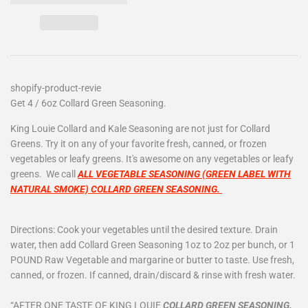
shopify-product-revie
Get 4 / 6oz Collard Green Seasoning.
King Louie Collard and Kale Seasoning are not just for Collard
Greens. Try it on any of your favorite fresh, canned, or frozen
vegetables or leafy greens. It's awesome on any vegetables or leafy
greens. We call
ALL VEGETABLE SEASONING (GREEN LABEL WITH
NATURAL SMOKE) COLLARD GREEN SEASONING.
Directions: Cook your vegetables until the desired texture. Drain
water, then add Collard Green Seasoning 1oz to 2oz per bunch, or 1
POUND Raw Vegetable and margarine or butter to taste. Use fresh,
canned, or frozen. If canned, drain/discard & rinse with fresh water.
“AFTER ONE TASTE OF KING LOUIE
COLLARD GREEN SEASONING.