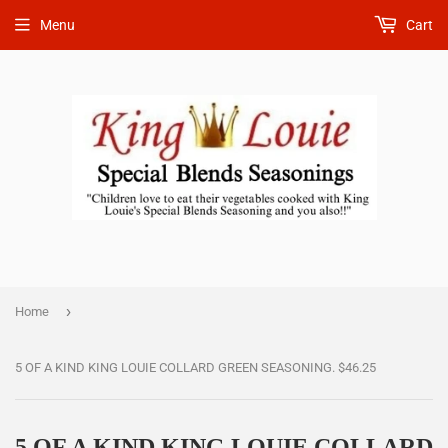
Menu
Cart
›
Home
5 OF A KIND KING LOUIE COLLARD GREEN SEASONING. $46.25
5 OF A KIND KING LOUIE COLLARD