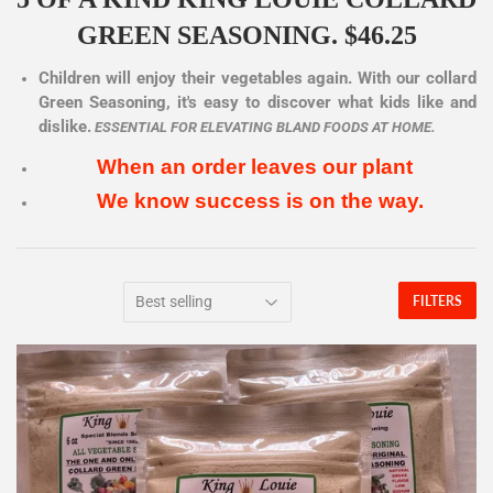
GREEN SEASONING. $46.25
Children will enjoy their vegetables again. With our collard
Green Seasoning, it's easy to discover what kids like and
dislike.
ESSENTIAL FOR ELEVATING BLAND FOODS AT HOME.
When an order leaves our plant
We know success is on the way.
FILTERS