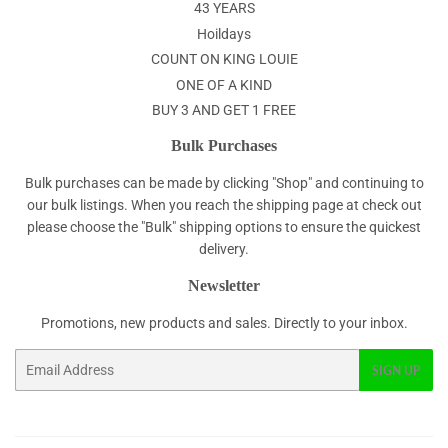
43 YEARS
Hoildays
COUNT ON KING LOUIE
ONE OF A KIND
BUY 3 AND GET 1 FREE
Bulk Purchases
Bulk purchases can be made by clicking "Shop" and continuing to
our bulk listings. When you reach the shipping page at check out
please choose the "Bulk" shipping options to ensure the quickest
delivery.
Newsletter
Promotions, new products and sales. Directly to your inbox.
Email
SIGN UP