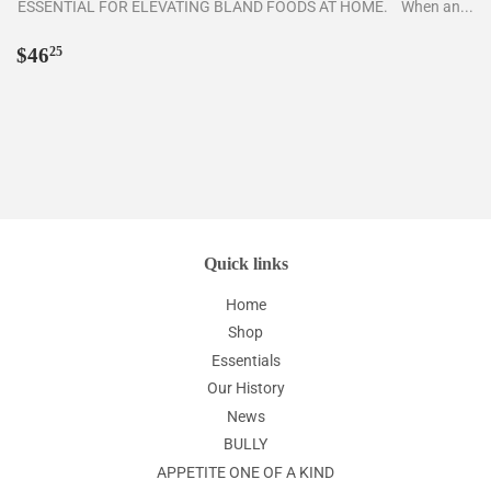
ESSENTIAL FOR ELEVATING BLAND FOODS AT HOME. When an...
Regular
$46.25
$46
25
price
Quick links
Home
Shop
Essentials
Our History
News
BULLY
APPETITE ONE OF A KIND