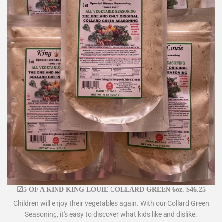
☑5 OF A KIND KING LOUIE COLLARD GREEN 6oz. $46.25
Children will enjoy their vegetables again. With our Collard Green
Seasoning, it's easy to discover what kids like and dislike.